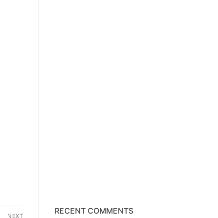
RECENT COMMENTS
NEXT