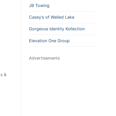
JB Towing
Casey’s of Walled Lake
Gorgeous Identity Kollection
Elevation One Group
Advertisements
ts &