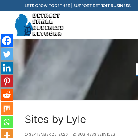
Skip
LETS GROW TOGETHER | SUPPORT DETROIT BUSINESS
to
content
f
Sites by Lyle
SEPTEMBER 25, 2020
BUSINESS SERVICES