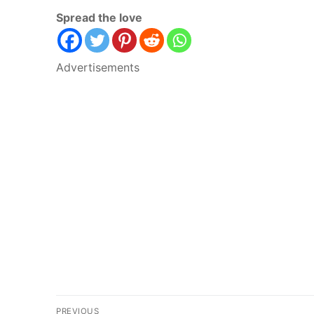
Spread the love
Advertisements
Post
PREVIOUS