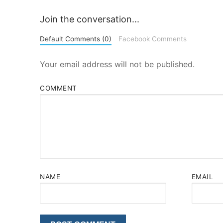
Join the conversation...
Default Comments (0)
Facebook Comments
Your email address will not be published.
COMMENT
NAME
EMAIL