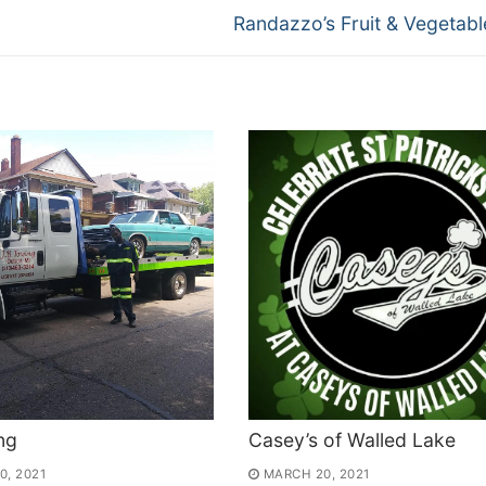
Next
Randazzo’s Fruit & Vegetable
post:
ng
Casey’s of Walled Lake
0, 2021
MARCH 20, 2021