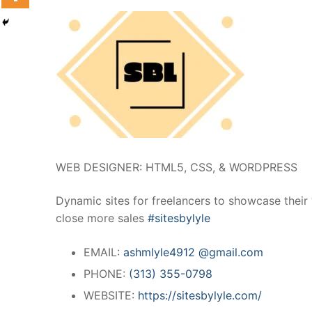
WEB DESIGNER: HTML5, CSS, & WORDPRESS
Dynamic sites for freelancers to showcase their
close more sales
#sitesbylyle
EMAIL:
ashmlyle4912 @gmail.com
PHONE:
(313) 355-0798
WEBSITE:
https://sitesbylyle.com/