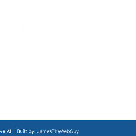
 All | Built by:
JamesTheWebGuy