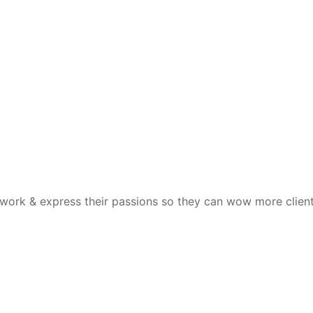
 work & express their passions so they can wow more clien