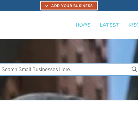
ADD YOUR BUSINESS
HOME
LATEST
RE
Search
or: