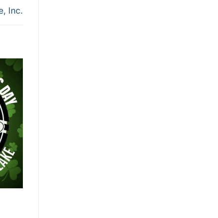
, Inc.