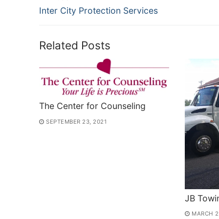
Previous
Inter City Protection Services
navigation
post:
Related Posts
The Center for Counseling
SEPTEMBER 23, 2021
JB Towi
MARCH 2