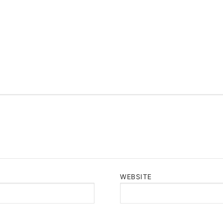
WEBSITE