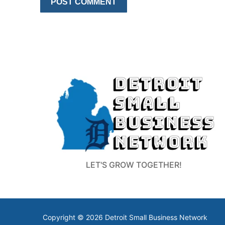
LET'S GROW TOGETHER!
Copyright © 2026 Detroit Small Business Network