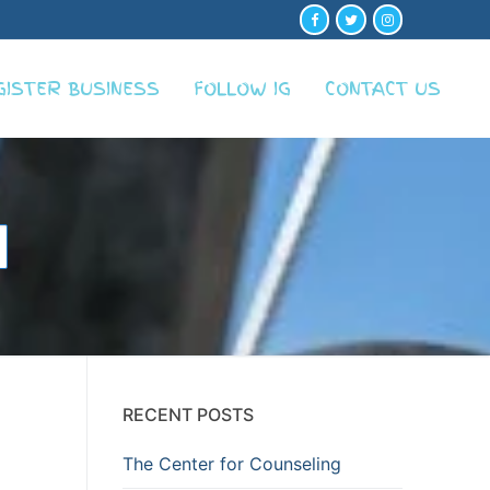
GISTER BUSINESS
FOLLOW IG
CONTACT US
RECENT POSTS
The Center for Counseling