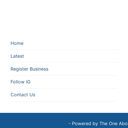
Home
Latest
Register Business
Follow IG
Contact Us
- Powered by The One Above