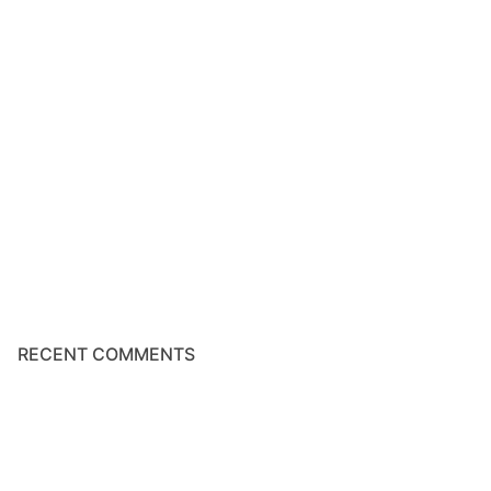
RECENT COMMENTS