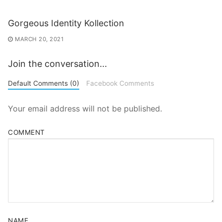
Gorgeous Identity Kollection
MARCH 20, 2021
Join the conversation...
Default Comments (0)
Facebook Comments
Your email address will not be published.
COMMENT
NAME