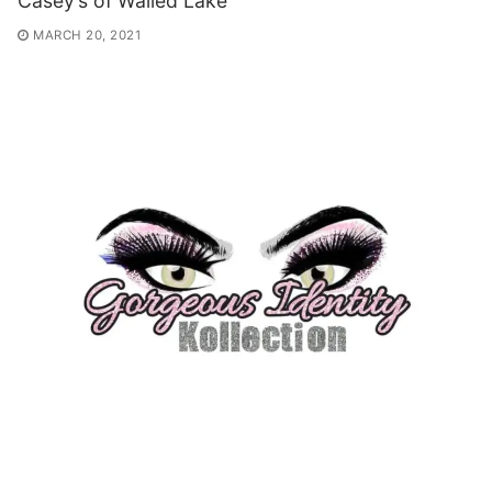
Casey’s of Walled Lake
MARCH 20, 2021