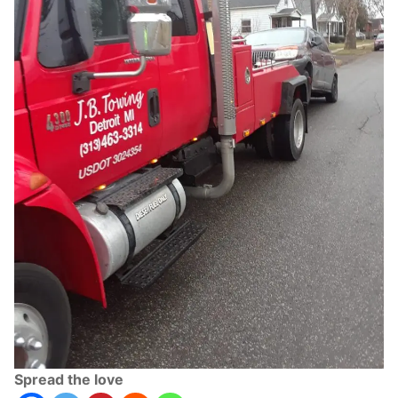
Spread the love