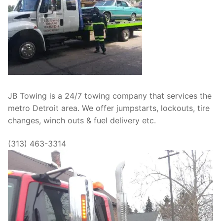
JB Towing is a 24/7 towing company that services the
metro Detroit area. We offer jumpstarts, lockouts, tire
changes, winch outs & fuel delivery etc.
(313) 463-3314