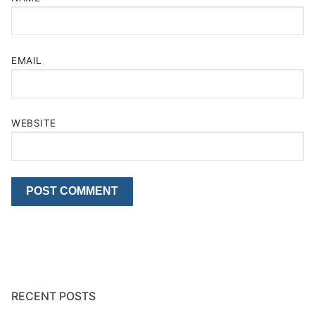
EMAIL
WEBSITE
RECENT POSTS