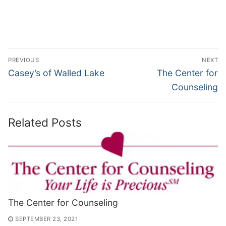
Post
PREVIOUS
NEXT
navigation
Previous
Next
Casey’s of Walled Lake
The Center for
post:
post:
Counseling
Related Posts
The Center for Counseling
SEPTEMBER 23, 2021