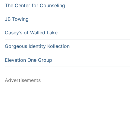
The Center for Counseling
JB Towing
Casey’s of Walled Lake
Gorgeous Identity Kollection
Elevation One Group
Advertisements