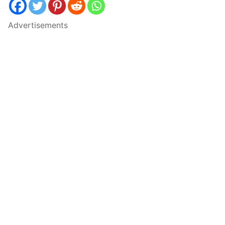
Advertisements