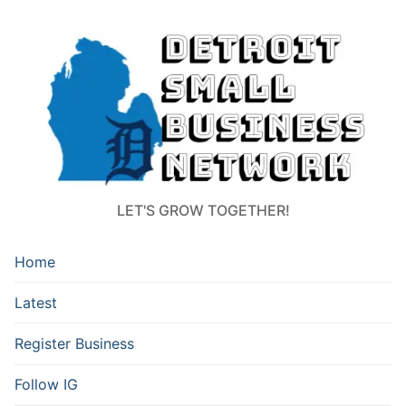
LET'S GROW TOGETHER!
Home
Latest
Register Business
Follow IG