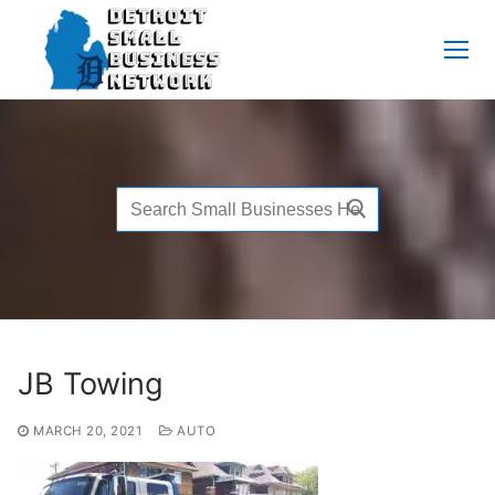
Skip
to
content
Search
for:
JB Towing
MARCH 20, 2021
AUTO