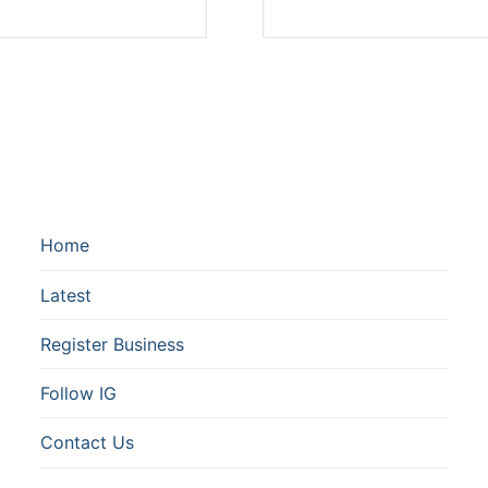
Home
Latest
Register Business
Follow IG
Contact Us