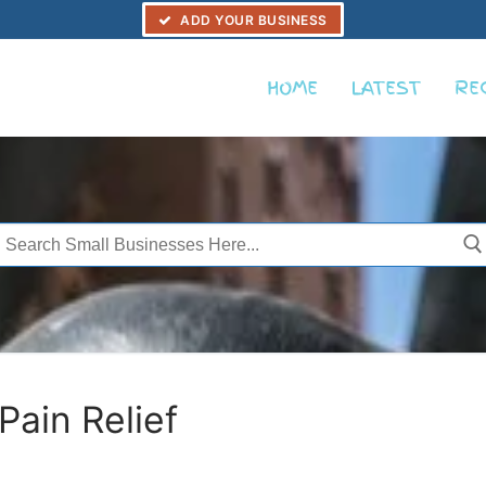
ADD YOUR BUSINESS
HOME
LATEST
RE
Search
or:
ain Relief