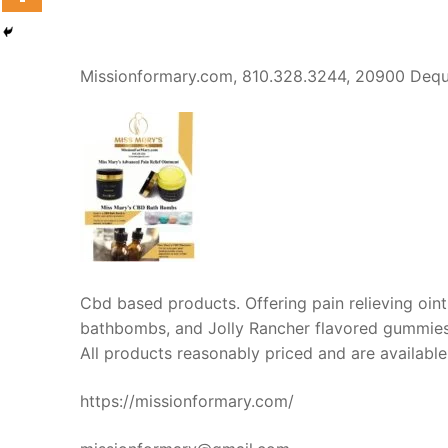
Missionformary.com, 810.328.3244, 20900 Dequ
Cbd based products. Offering pain relieving ointm
bathbombs, and Jolly Rancher flavored gummies f
All products reasonably priced and are available
https://missionformary.com/