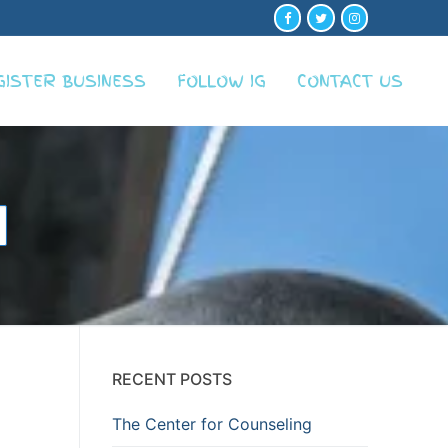
GISTER BUSINESS
FOLLOW IG
CONTACT US
RECENT POSTS
The Center for Counseling