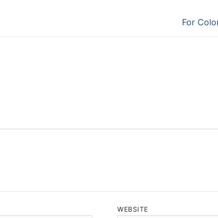
Next
For Color
post:
WEBSITE