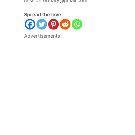
missionformary@gmail.com
Spread the love
Advertisements