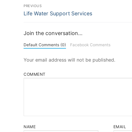
Post
PREVIOUS
Previous
Life Water Support Services
navigation
post:
Join the conversation...
Default Comments (0)
Facebook Comments
Your email address will not be published.
COMMENT
NAME
EMAIL