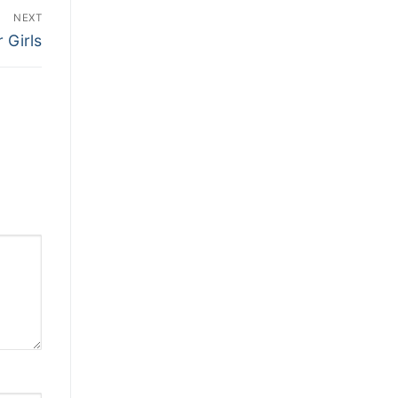
NEXT
 Girls