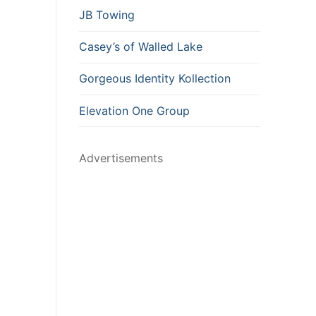
JB Towing
Casey’s of Walled Lake
Gorgeous Identity Kollection
Elevation One Group
Advertisements