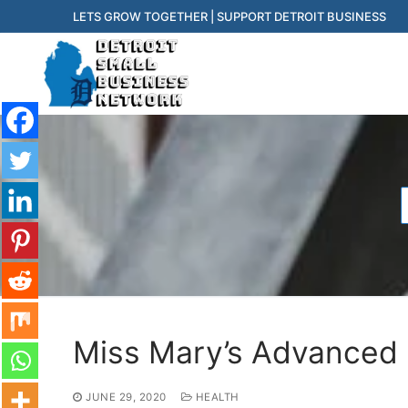
Skip
LETS GROW TOGETHER | SUPPORT DETROIT BUSINESS
to
content
f
Miss Mary’s Advanced P
JUNE 29, 2020
HEALTH