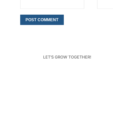
LET'S GROW TOGETHER!