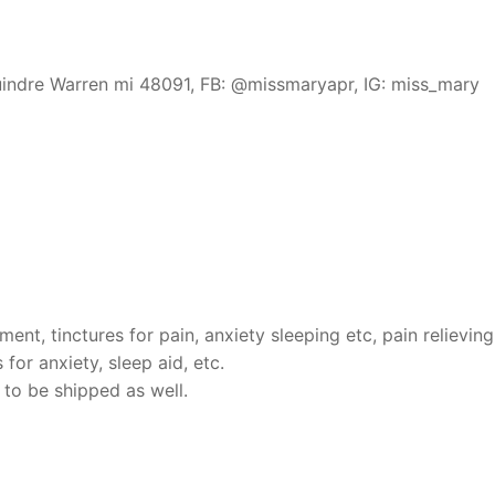
indre Warren mi 48091, FB: @missmaryapr, IG: miss_mary
ent, tinctures for pain, anxiety sleeping etc, pain relieving
or anxiety, sleep aid, etc.
 to be shipped as well.