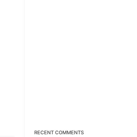
RECENT COMMENTS