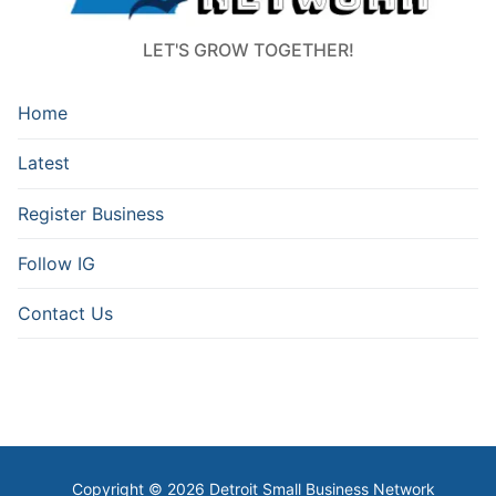
LET'S GROW TOGETHER!
Home
Latest
Register Business
Follow IG
Contact Us
Copyright © 2026 Detroit Small Business Network