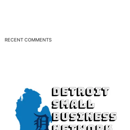
RECENT COMMENTS