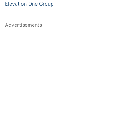
Elevation One Group
Advertisements