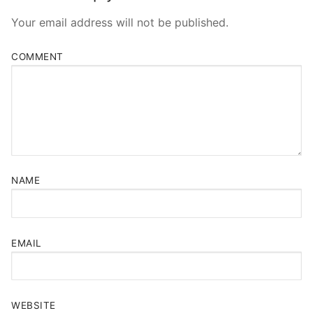
Your email address will not be published.
COMMENT
NAME
EMAIL
WEBSITE