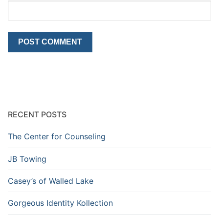
RECENT POSTS
The Center for Counseling
JB Towing
Casey’s of Walled Lake
Gorgeous Identity Kollection