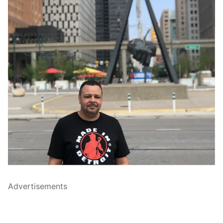
Advertisements