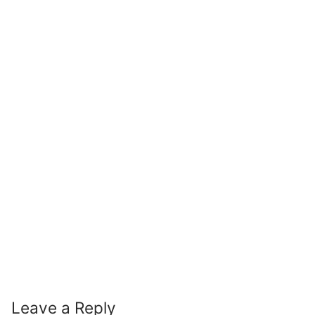
Leave a Reply