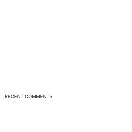
RECENT COMMENTS