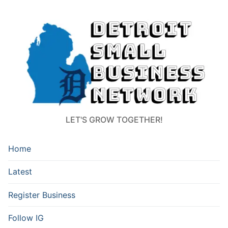
LET'S GROW TOGETHER!
Home
Latest
Register Business
Follow IG