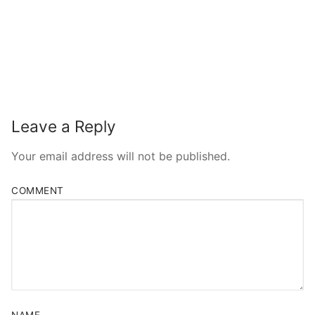
Leave a Reply
Your email address will not be published.
COMMENT