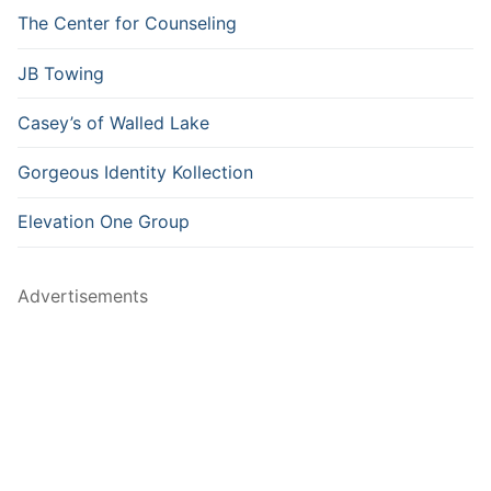
The Center for Counseling
JB Towing
Casey’s of Walled Lake
Gorgeous Identity Kollection
Elevation One Group
Advertisements