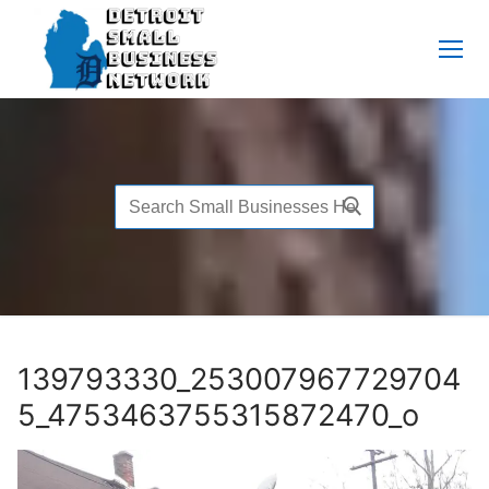
Skip
to
content
Search
for:
139793330_253007967729704
5_4753463755315872470_o