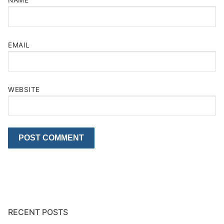
NAME
EMAIL
WEBSITE
RECENT POSTS