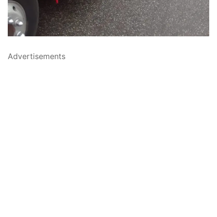
Advertisements