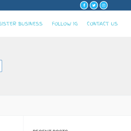
GISTER BUSINESS
FOLLOW IG
CONTACT US