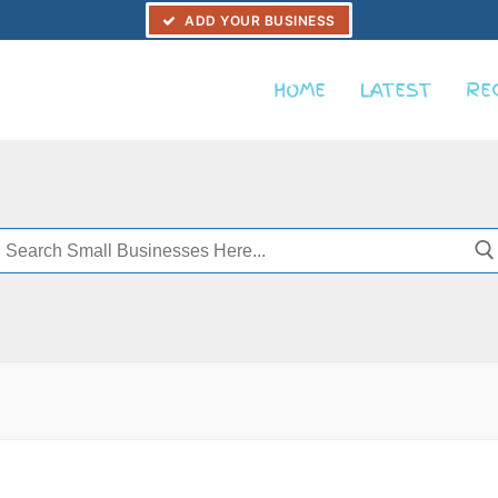
ADD YOUR BUSINESS
HOME
LATEST
RE
Search
or: