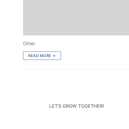
Other
READ MORE →
LET'S GROW TOGETHER!