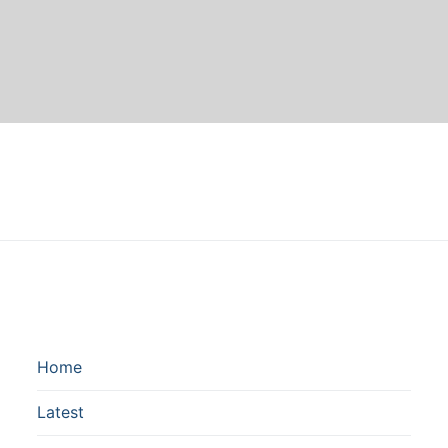
Home
Latest