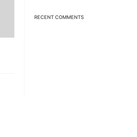
RECENT COMMENTS