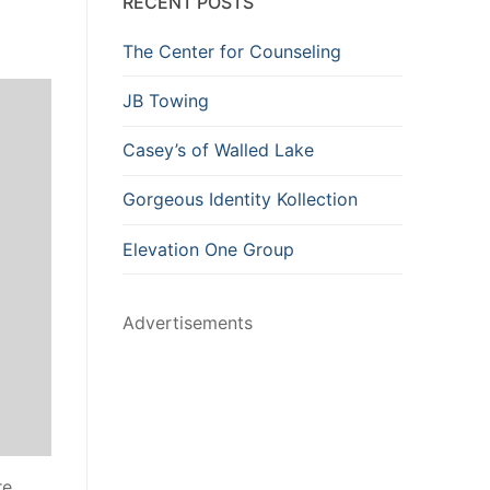
RECENT POSTS
The Center for Counseling
JB Towing
Casey’s of Walled Lake
Gorgeous Identity Kollection
Elevation One Group
Advertisements
re