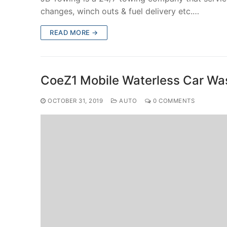
changes, winch outs & fuel delivery etc.…
READ MORE →
CoeZ1 Mobile Waterless Car Wa
OCTOBER 31, 2019
AUTO
0 COMMENTS