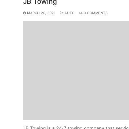
JB Towing
MARCH 20, 2021
AUTO
0 COMMENTS
JB Towing is a 24/7 towing company that services