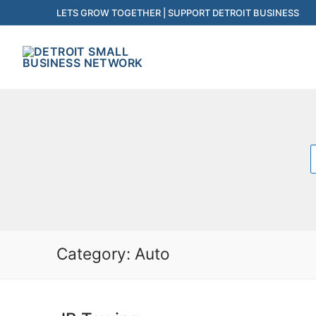
Skip
LETS GROW TOGETHER | SUPPORT DETROIT BUSINESS
to
content
f
Category:
Auto