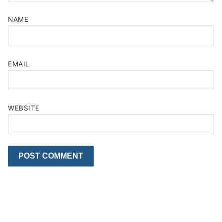
NAME
EMAIL
WEBSITE