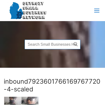
Skip
to
content
Search
for:
inbound7923601766169767720
-4-scaled