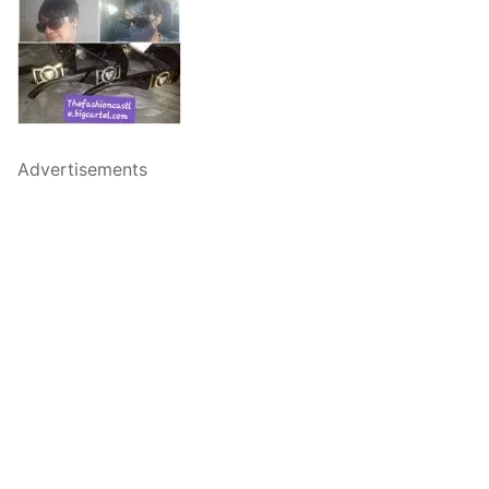
Advertisements