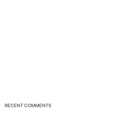
RECENT COMMENTS