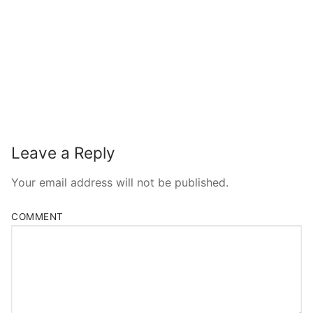
Leave a Reply
Your email address will not be published.
COMMENT