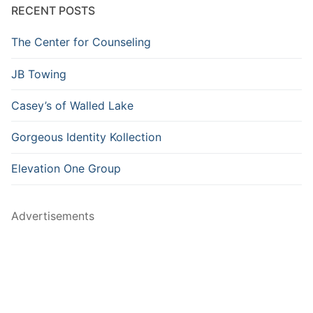
RECENT POSTS
The Center for Counseling
JB Towing
Casey’s of Walled Lake
Gorgeous Identity Kollection
Elevation One Group
Advertisements