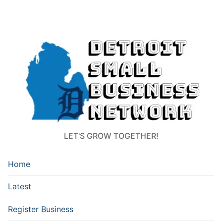
LET'S GROW TOGETHER!
Home
Latest
Register Business