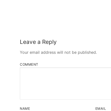
Leave a Reply
Your email address will not be published.
COMMENT
NAME
EMAIL