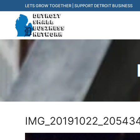
Skip
LETS GROW TOGETHER | SUPPORT DETROIT BUSINESS
to
content
f
IMG_20191022_205434 