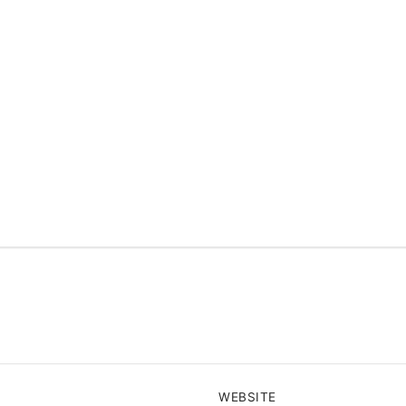
WEBSITE