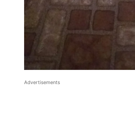
Advertisements