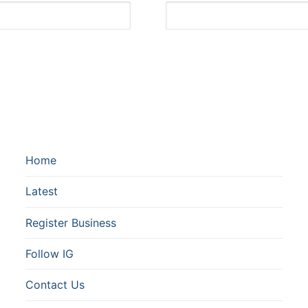
Home
Latest
Register Business
Follow IG
Contact Us