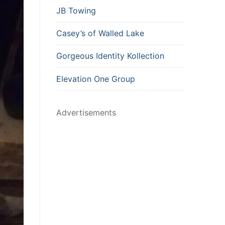
JB Towing
Casey’s of Walled Lake
Gorgeous Identity Kollection
Elevation One Group
Advertisements