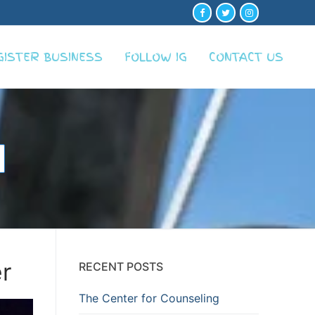
GISTER BUSINESS
FOLLOW IG
CONTACT US
r
RECENT POSTS
The Center for Counseling