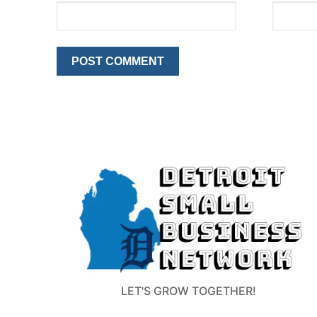
LET'S GROW TOGETHER!