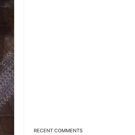
RECENT COMMENTS