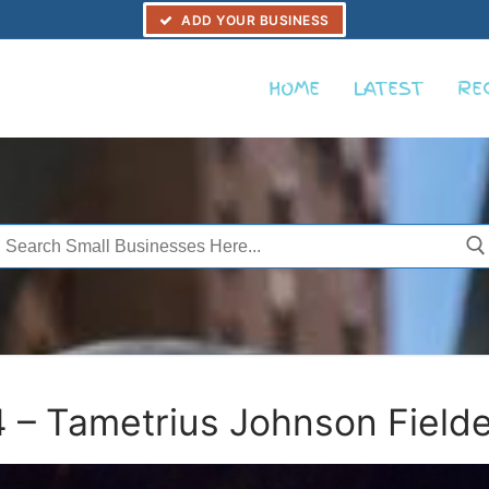
ADD YOUR BUSINESS
HOME
LATEST
RE
Search
or:
– Tametrius Johnson Fielde