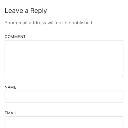
Leave a Reply
Your email address will not be published.
COMMENT
NAME
EMAIL