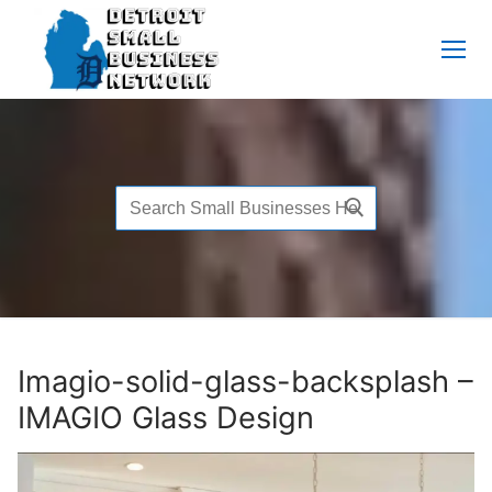
Skip
to
content
Search
for:
Imagio-solid-glass-backsplash –
IMAGIO Glass Design