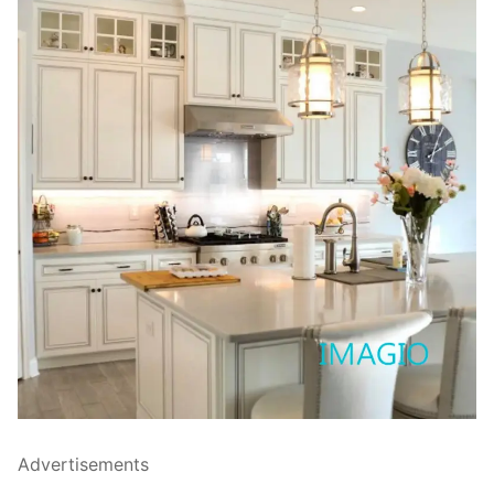
Advertisements