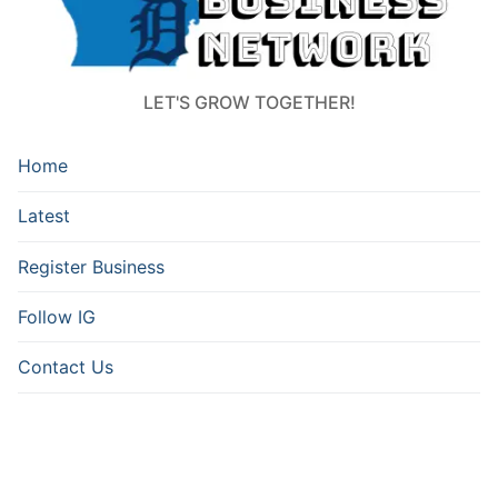
LET'S GROW TOGETHER!
Home
Latest
Register Business
Follow IG
Contact Us