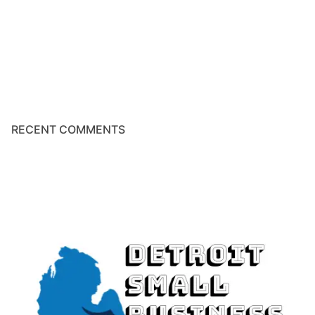
RECENT COMMENTS