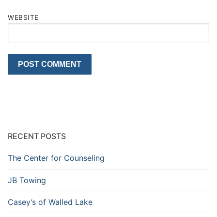
WEBSITE
RECENT POSTS
The Center for Counseling
JB Towing
Casey’s of Walled Lake