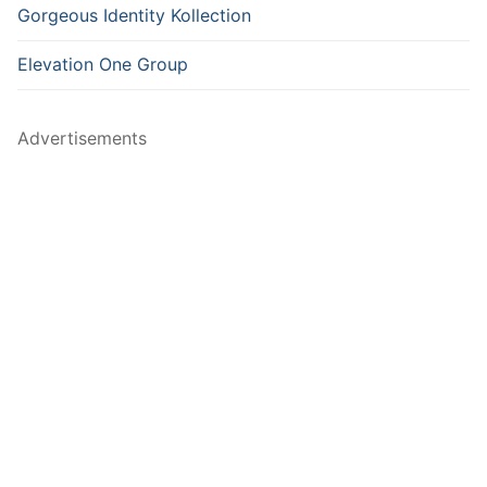
Gorgeous Identity Kollection
Elevation One Group
Advertisements