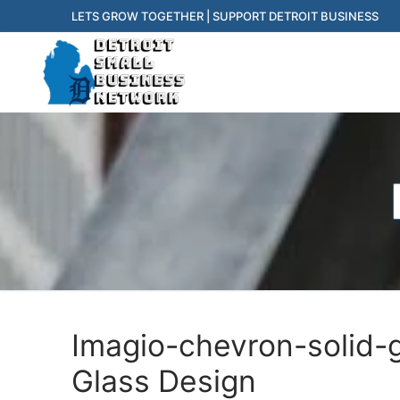
Skip
LETS GROW TOGETHER | SUPPORT DETROIT BUSINESS
to
content
f
Imagio-chevron-solid-
Glass Design