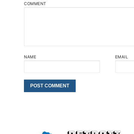
COMMENT
NAME
EMAIL