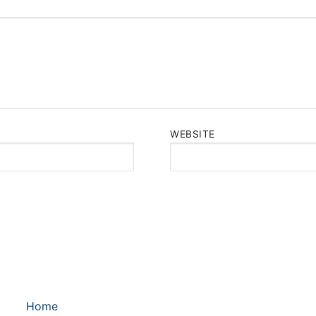
WEBSITE
Home