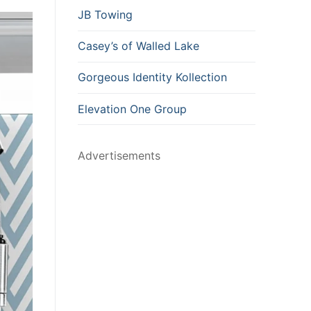
JB Towing
Casey’s of Walled Lake
Gorgeous Identity Kollection
Elevation One Group
Advertisements