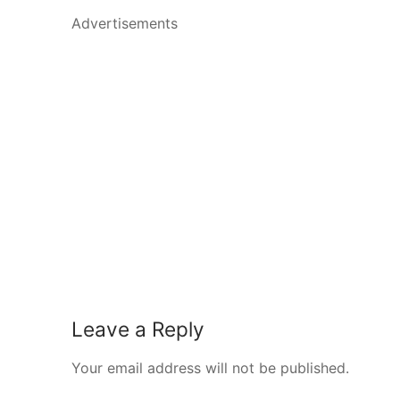
Advertisements
Leave a Reply
Your email address will not be published.