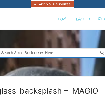
ADD YOUR BUSINESS
HOME
LATEST
RE
Search
or:
glass-backsplash – IMAGIO