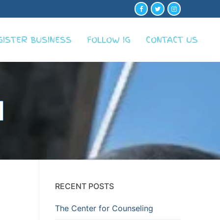
GISTER BUSINESS
FOLLOW IG
CONTACT US
RECENT POSTS
The Center for Counseling