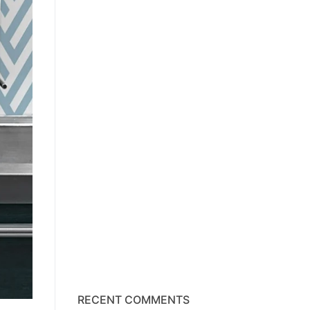
RECENT COMMENTS