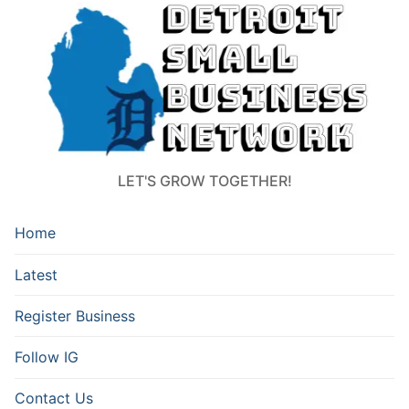
LET'S GROW TOGETHER!
Home
Latest
Register Business
Follow IG
Contact Us