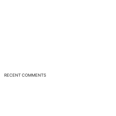
RECENT COMMENTS