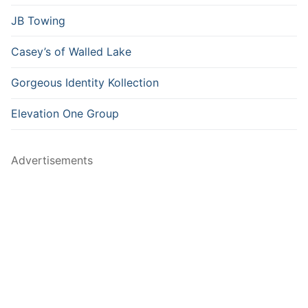
JB Towing
Casey’s of Walled Lake
Gorgeous Identity Kollection
Elevation One Group
Advertisements