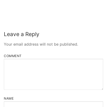
Leave a Reply
Your email address will not be published.
COMMENT
NAME