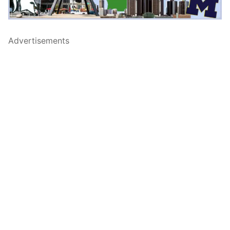
Advertisements