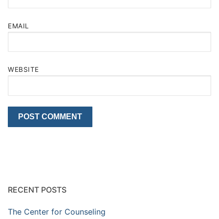
EMAIL
WEBSITE
RECENT POSTS
The Center for Counseling