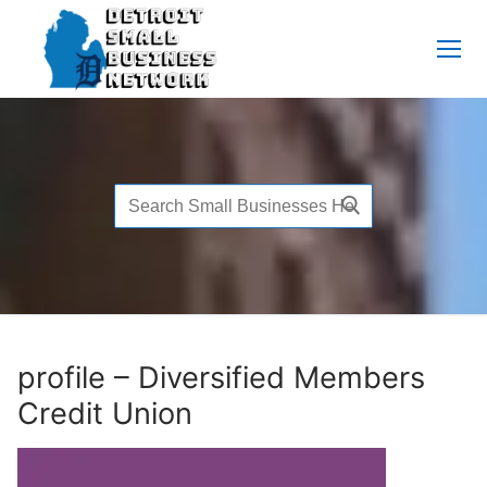
Skip
to
content
Search
for:
profile – Diversified Members
Credit Union