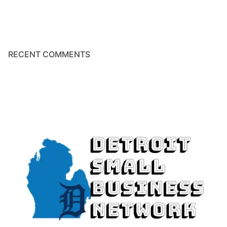
RECENT COMMENTS