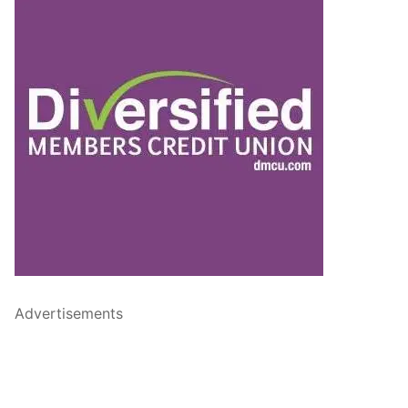
Advertisements