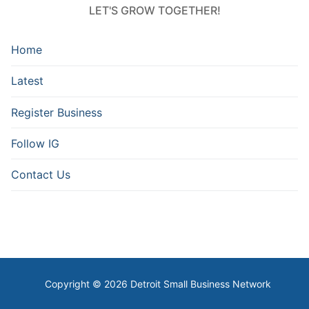
LET'S GROW TOGETHER!
Home
Latest
Register Business
Follow IG
Contact Us
Copyright © 2026 Detroit Small Business Network