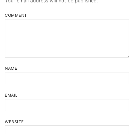
Your email address will not be published.
COMMENT
NAME
EMAIL
WEBSITE