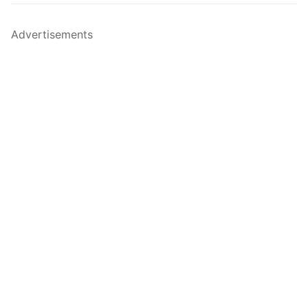
Advertisements