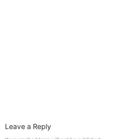
Leave a Reply