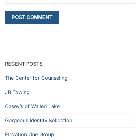
RECENT POSTS
The Center for Counseling
JB Towing
Casey’s of Walled Lake
Gorgeous Identity Kollection
Elevation One Group