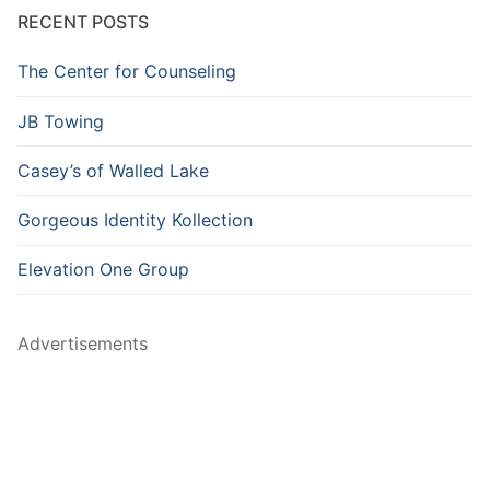
RECENT POSTS
The Center for Counseling
JB Towing
Casey’s of Walled Lake
Gorgeous Identity Kollection
Elevation One Group
Advertisements