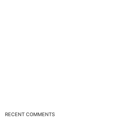
RECENT COMMENTS