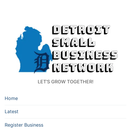
LET'S GROW TOGETHER!
Home
Latest
Register Business