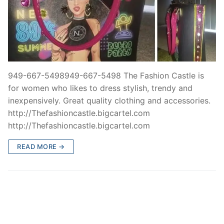
949-667-5498949-667-5498 The Fashion Castle is
for women who likes to dress stylish, trendy and
inexpensively. Great quality clothing and accessories.
http://Thefashioncastle.bigcartel.com
http://Thefashioncastle.bigcartel.com
READ MORE →