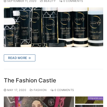
SEPTEMBER 11, 2020
BEAUTY
0 COMMENTS
READ MORE →
The Fashion Castle
MAY 17, 2020
FASHION
0 COMMENTS