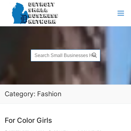
Skip
to
content
Search
for:
Category:
Fashion
For Color Girls