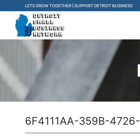
Skip
LETS GROW TOGETHER | SUPPORT DETROIT BUSINESS
to
content
f
6F4111AA-359B-4726