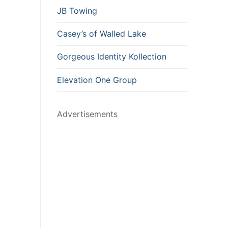
JB Towing
Casey’s of Walled Lake
Gorgeous Identity Kollection
Elevation One Group
Advertisements