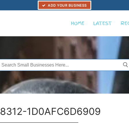
ADD YOUR BUSINESS
HOME
LATEST
RE
Search
or:
-8312-1D0AFC6D6909