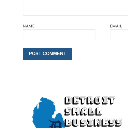
NAME
EMAIL