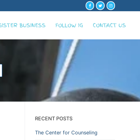
GISTER BUSINESS
FOLLOW IG
CONTACT US
RECENT POSTS
The Center for Counseling