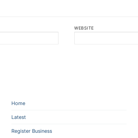
WEBSITE
Home
Latest
Register Business