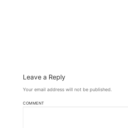
Leave a Reply
Your email address will not be published.
COMMENT