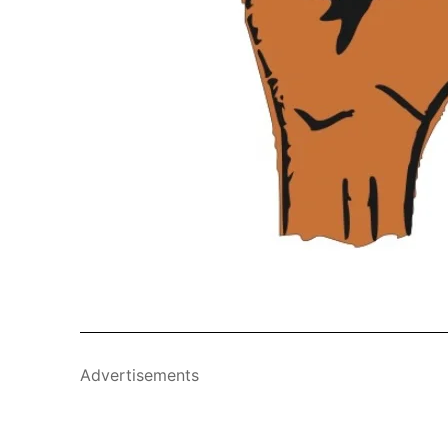
Advertisements