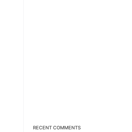
RECENT COMMENTS