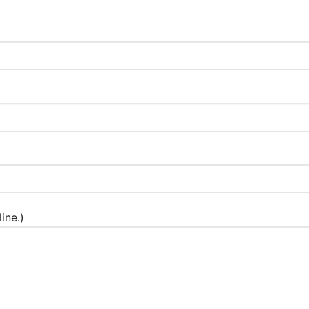
ine.)