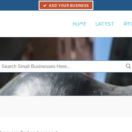
ADD YOUR BUSINESS
HOME
LATEST
RE
Search
or: