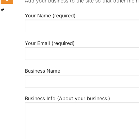
Add your business to the site so that other mem
Your Name (required)
Your Email (required)
Business Name
Business Info (About your business.)