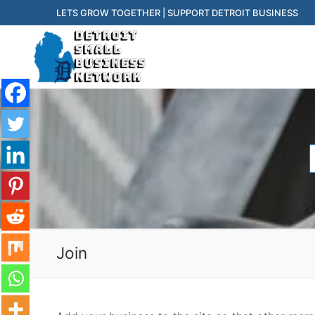
Skip
LETS GROW TOGETHER | SUPPORT DETROIT BUSINESS
to
content
f
Join