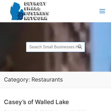
Skip
to
content
Search
for:
Category:
Restaurants
Casey’s of Walled Lake