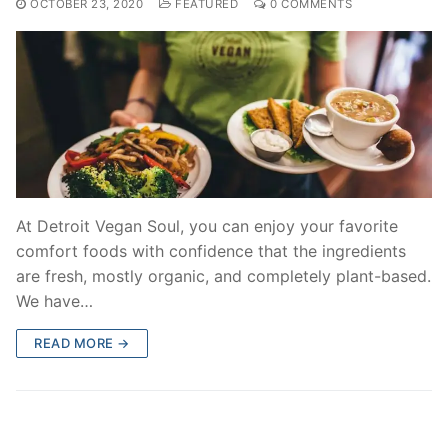
OCTOBER 23, 2020
FEATURED
0 COMMENTS
At Detroit Vegan Soul, you can enjoy your favorite
comfort foods with confidence that the ingredients
are fresh, mostly organic, and completely plant-based.
We have…
READ MORE →