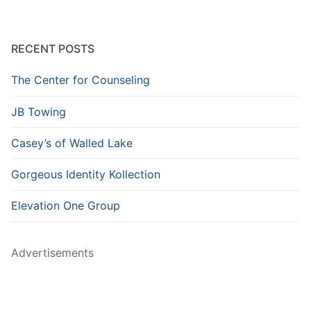
RECENT POSTS
The Center for Counseling
JB Towing
Casey’s of Walled Lake
Gorgeous Identity Kollection
Elevation One Group
Advertisements