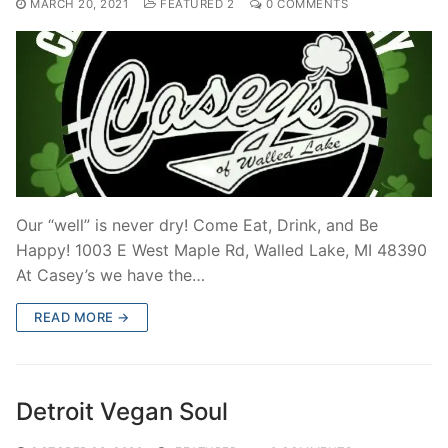
MARCH 20, 2021
FEATURED 2
0 COMMENTS
Our “well” is never dry! Come Eat, Drink, and Be
Happy! 1003 E West Maple Rd, Walled Lake, MI 48390
At Casey’s we have the…
READ MORE →
Detroit Vegan Soul