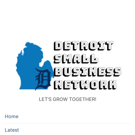
LET'S GROW TOGETHER!
Home
Latest