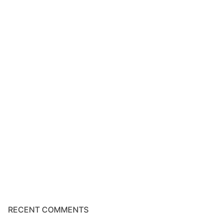
RECENT COMMENTS