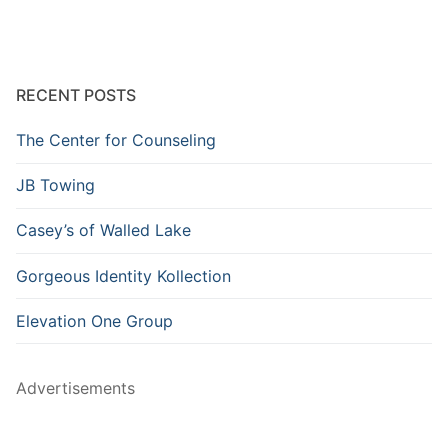
RECENT POSTS
The Center for Counseling
JB Towing
Casey’s of Walled Lake
Gorgeous Identity Kollection
Elevation One Group
Advertisements