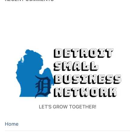
LET'S GROW TOGETHER!
Home