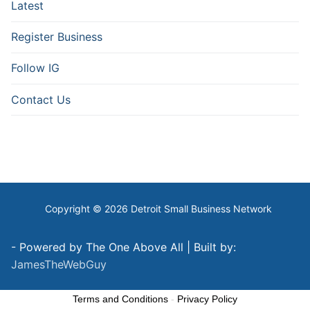
Latest
Register Business
Follow IG
Contact Us
Copyright © 2026 Detroit Small Business Network
- Powered by The One Above All | Built by:
JamesTheWebGuy
Terms and Conditions
-
Privacy Policy