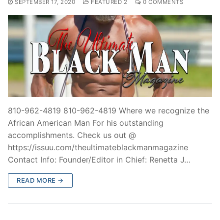
SEPTEMBER 17, 2020
FEATURED 2
0 COMMENTS
810-962-4819 810-962-4819 Where we recognize the
African American Man For his outstanding
accomplishments. Check us out @
https://issuu.com/theultimateblackmanmagazine
Contact Info: Founder/Editor in Chief: Renetta J…
READ MORE →