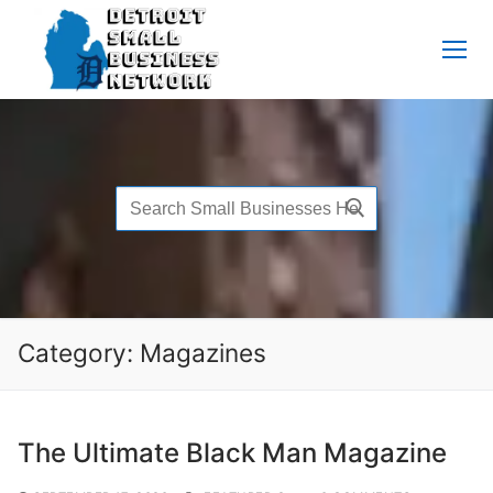
Skip
to
content
Search
for:
Category:
Magazines
The Ultimate Black Man Magazine